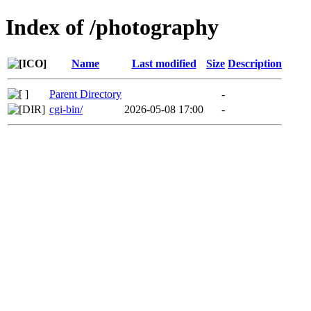
Index of /photography
Name
Last modified
Size
Description
Parent Directory
-
cgi-bin/
2026-05-08 17:00
-