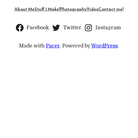
About Me
Stuff I Make!
Photography
Video
Contact me!
Facebook
Twitter
Instagram
Made with
Pacer
. Powered by
WordPress
.