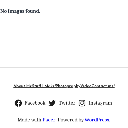
No Images found.
About Me
Stuff I Make!
Photography
Video
Contact me!
Facebook
Twitter
Instagram
Made with
Pacer
. Powered by
WordPress
.