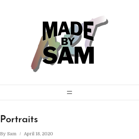
Skip
to
content
Portraits
By
Sam
April 18, 2020